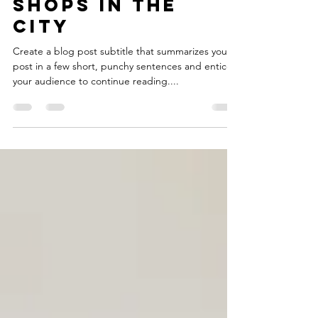
Feb 15, 2021
2 min read
Top 10 skate
shops in the
city
Create a blog post subtitle that summarizes your
post in a few short, punchy sentences and entices
your audience to continue reading....