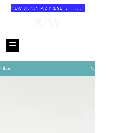
NEW JAPAN V.2 PRESETS! - AUGUST 2026
บล็อก