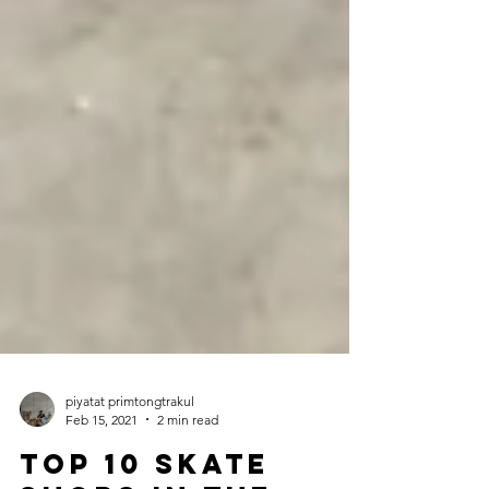
piyatat primtongtrakul