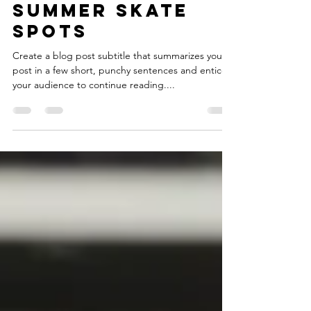
Feb 15, 2021
2 min read
Summer skate
spots
Create a blog post subtitle that summarizes your
post in a few short, punchy sentences and entices
your audience to continue reading....