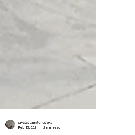
piyatat primtongtrakul