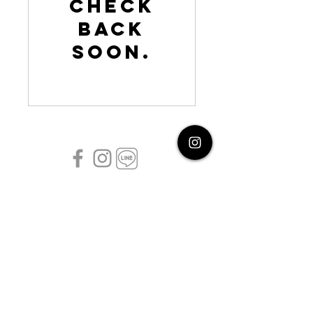
Check
back
soon.
follow us
©2026 by Shoot and Wander Co. ltd
Refund policy
Privacy policy
Terms of Service