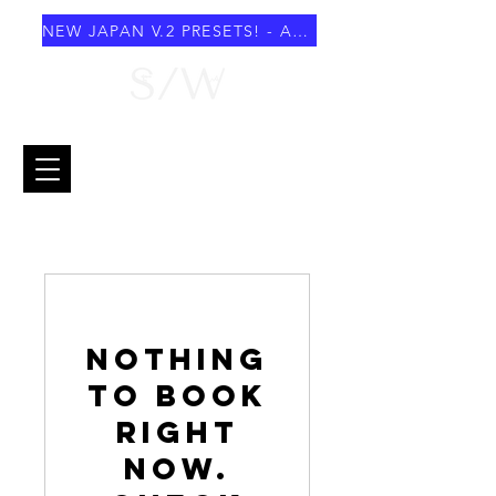
NEW JAPAN V.2 PRESETS! - AUGUST 2026
Nothing
to book
right
now.