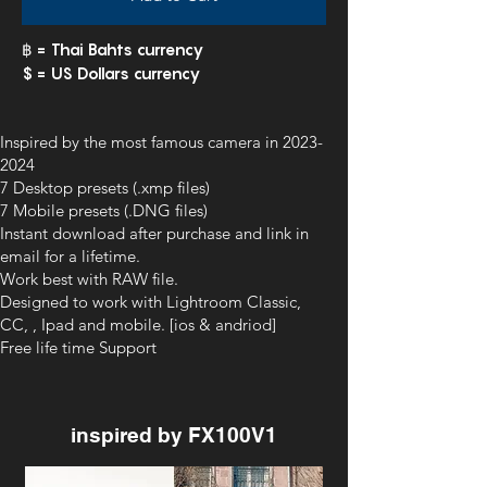
฿ = Thai Bahts currency
$ = US Dollars currency
Inspired by the most famous camera in
2023-
2024
7 Desktop presets (.xmp files)
7 Mobile presets (.DNG files)
Instant download after purchase and link in
email for a lifetime.
Work best with RAW file.
Designed to work with Lightroom Classic,
CC, , Ipad and mobile. [ios & andriod]
Free life time Support
inspired by FX100V1