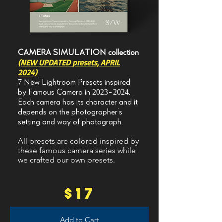
CAMERA SIMULATION collection
(NEW UPDATED presets, APRIL
2024)
7 New Lightroom Presets inspired
by Famous Camera in
2023-2024
.
Each camera has its character and it
depends on the photographer's
setting and way of photograph.​
All presets are colored inspired by
these famous camera series while
we crafted our own presets.
$17
Add to Cart