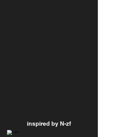
inspired by N-zf