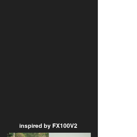
inspired by FX100V2