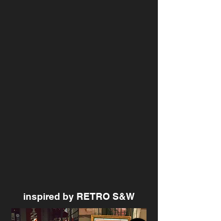
inspired by RETRO S&W