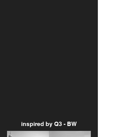
inspired by Q3 - BW