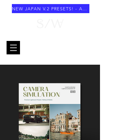
NEW JAPAN V.2 PRESETS! - AUGUST 2026