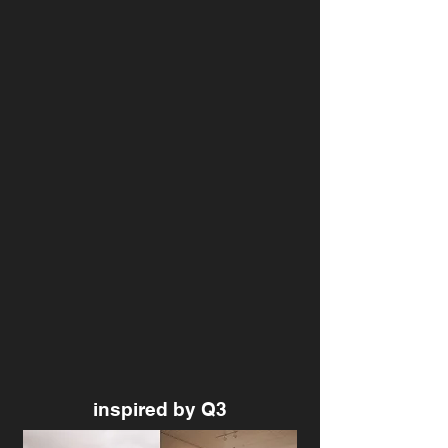
inspired by Q3