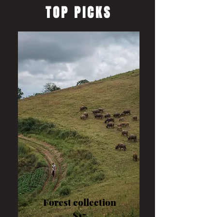
TOP PICKS
Forest collection
$15