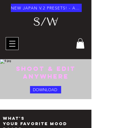
NEW JAPAN V.2 PRESETS! - AUGUST 2026
SHOOT & EDIT
anywhere
DOWNLOAD
what's
your favorite mood