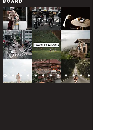
board