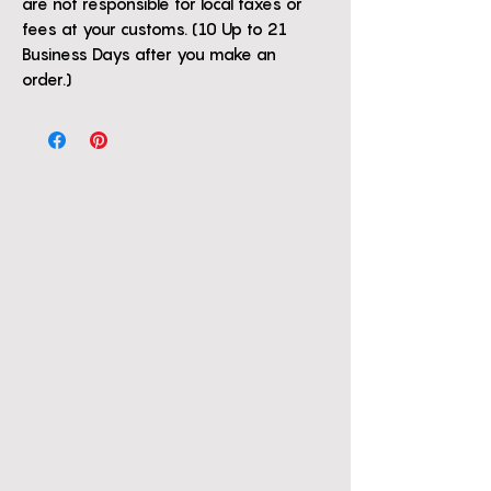
are not responsible for local taxes or
fees at your customs. (10 Up to 21
Business Days after you make an
order.)