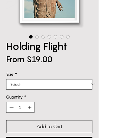
Holding Flight
Sale
From
$19.00
Price
Size
*
Quantity
*
Add to Cart