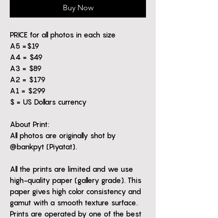
Buy Now
PRICE for all photos in each size
A5 =$19
A4 = $49
A3 = $89
A2 = $179
A1 = $299
$ = US Dollars currency
About Print:
All photos are originally shot by
@bankpyt (Piyatat).
All the prints are limited and we use
high-quality paper (gallery grade). This
paper gives high color consistency and
gamut with a smooth texture surface.
Prints are operated by one of the best