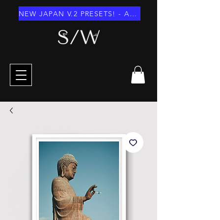
NEW JAPAN V.2 PRESETS! - AUGUST 2026