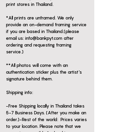
print stores in Thailand.
*All prints are unframed. We only
provide an on-demand framing service
if you are based in Thailand.(please
email us: info@bankpyt.com after
ordering and requesting framing
service.)
**All photos will come with an
authentication sticker plus the artist's
signature behind them.
Shipping info:
-Free Shipping locally in Thailand takes
5-7 Business Days. (After you make an
order.)-Rest of the world: Prices varies
to your location. Please note that we