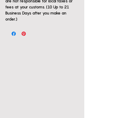
are not responsible for local taxes or
fees at your customs. (10 Up to 21
Business Days after you make an
order.)