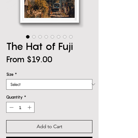
The Hat of Fuji
Sale
From
$19.00
Price
Size
*
Quantity
*
Add to Cart