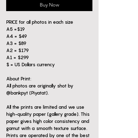
Buy Now
PRICE for all photos in each size
A5 =$19
A4 = $49
A3 = $89
A2 = $179
A1 = $299
$ = US Dollars currency
About Print:
All photos are originally shot by
@bankpyt (Piyatat).
All the prints are limited and we use
high-quality paper (gallery grade). This
paper gives high color consistency and
gamut with a smooth texture surface.
Prints are operated by one of the best