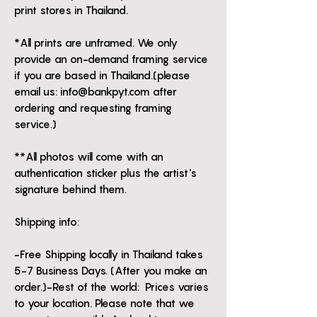
print stores in Thailand.
*All prints are unframed. We only
provide an on-demand framing service
if you are based in Thailand.(please
email us: info@bankpyt.com after
ordering and requesting framing
service.)
**All photos will come with an
authentication sticker plus the artist's
signature behind them.
Shipping info:
-Free Shipping locally in Thailand takes
5-7 Business Days. (After you make an
order.)-Rest of the world: Prices varies
to your location. Please note that we