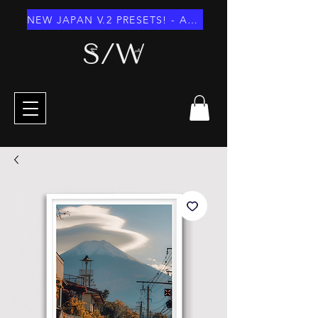
NEW JAPAN V.2 PRESETS! - AUGUST 2026