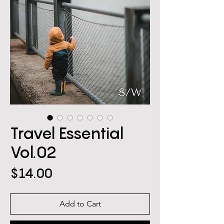
Travel Essential
Vol.02
Price
$14.00
Add to Cart