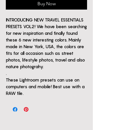
Buy Now
INTRODUCING NEW TRAVEL ESSENTIALS
PRESETS VOL2! We have been searching
for new inspiration and finally found
these 6 new interesting colors. Mainly
made in New York, USA, the colors are
fits for all occasion such as street
photos, lifestyle photos, travel and also
nature photograhy.
.
These Lightroom presets can use on
computers and mobile! Best use with a
RAW file.