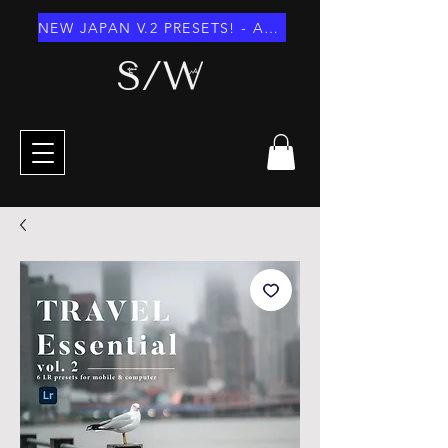
NEW JAPAN V.2 PRESETS! - AUGUST 2026