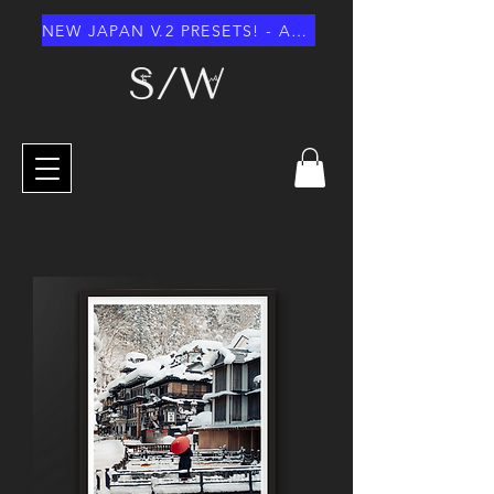
NEW JAPAN V.2 PRESETS! - AUGUST 2026